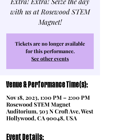
Extra! Extra! Seize the day
with us at Rosewood STEM
Magnet!
Tickets are no longer available
for this performance.
See other events
Venue & Performance Time(s):
Nov 18, 2023, 1:00 PM – 2:00 PM
Rosewood STEM Magnet
Auditorium, 503 N Croft Ave, West
Hollywood, CA 90048, USA
Event Details: