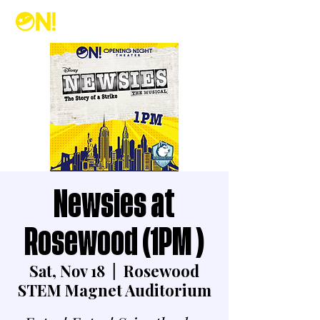
Newsies at
Rosewood (1PM )
Sat, Nov 18
  |  
Rosewood
STEM Magnet Auditorium