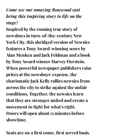
Come see our amazing Rosewood cast 
bring this inspiring story to life on the 
stage!
Inspired by the rousing true story of 
newsboys in turn-of-the-century New 
York City, this abridged version of Newsies 
features a Tony Award-winning score by 
Alan Menken and Jack Feldman and a book 
by Tony Award winner Harvey Fierstein. 
When powerful newspaper publishers raise 
prices at the newsboys' expense, the 
charismatic Jack Kelly rallies newsies from 
across the city to strike against the unfair 
conditions. Together, the newsies learn 
that they are stronger united and create a 
movement to fight for what's right.
Doors will open about 15 minutes before 
showtime.
Seats are on a first come, first served basis.