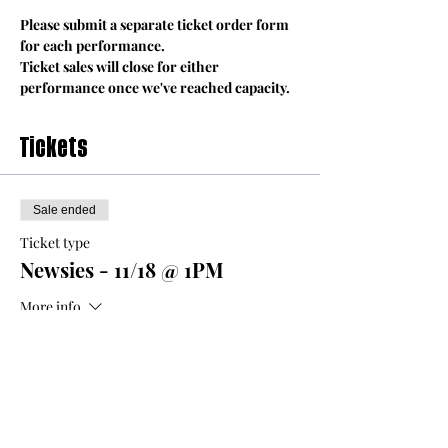
Please submit a separate ticket order form 
for each performance.
Ticket sales will close for either 
performance once we've reached capacity.
Tickets
Sale ended
Ticket type
Newsies - 11/18 @ 1PM
More info
Price
From $8.00 to $12.00
Adult Ticket