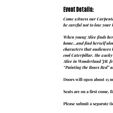
Event Details:
Come witness our Carpenter
be careful not to lose your
When young Alice finds her
home…and find herself alon
characters that audiences 
cool Caterpillar, the wack
Alice in Wonderland JR. fe
“Painting the Roses Red” a
Doors will open about 15 
Seats are on a first come, fi
Please submit a separate t