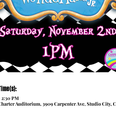
ime(s):
– 2:30 PM
arter Auditorium, 3909 Carpenter Ave, Studio City, 