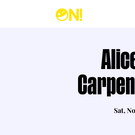
Alic
Carpen
Sat, N