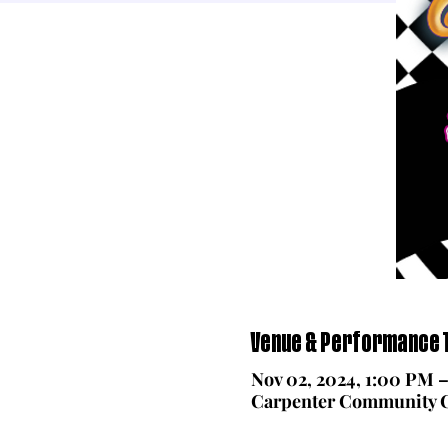
Venue & Performance T
Nov 02, 2024, 1:00 PM 
Carpenter Community Ch