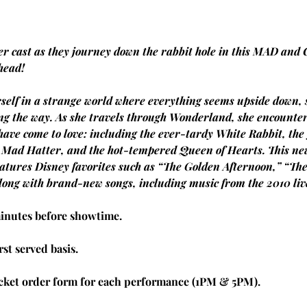
 cast as they journey down the rabbit hole in this MAD and 
 head!
self in a strange world where everything seems upside down, 
g the way. As she travels through Wonderland, she encounters 
have come to love: including the ever-tardy White Rabbit, the
y Mad Hatter, and the hot-tempered Queen of Hearts. This new
atures Disney favorites such as “The Golden Afternoon,” “Th
long with brand-new songs, including music from the 2010 live
minutes before showtime.
rst served basis.
icket order form for each performance (1PM & 5PM).