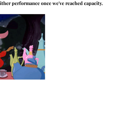
 either performance once we've reached capacity.