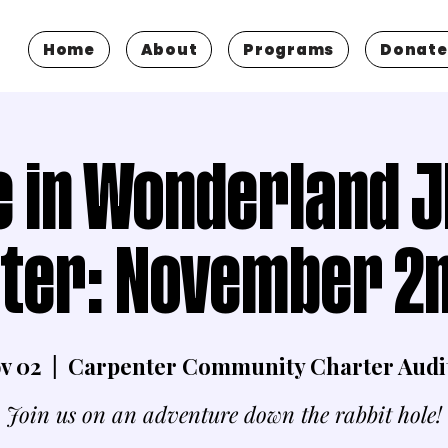
Home
About
Programs
Donate
e in Wonderland J
ter: November 2n
ov 02
  |  
Carpenter Community Charter Audi
Join us on an adventure down the rabbit hole!