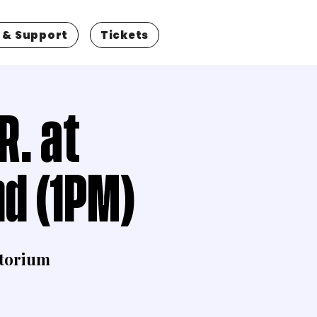
 & Support
Tickets
R. at
d (1PM)
torium