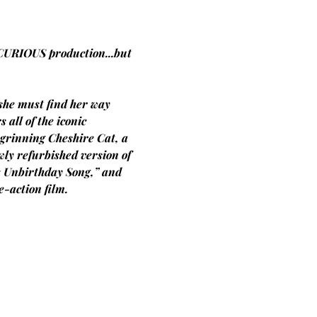
CURIOUS production...but 
she must find her way 
all of the iconic 
 grinning Cheshire Cat, a 
ly refurbished version of 
e Unbirthday Song,” and 
-action film.