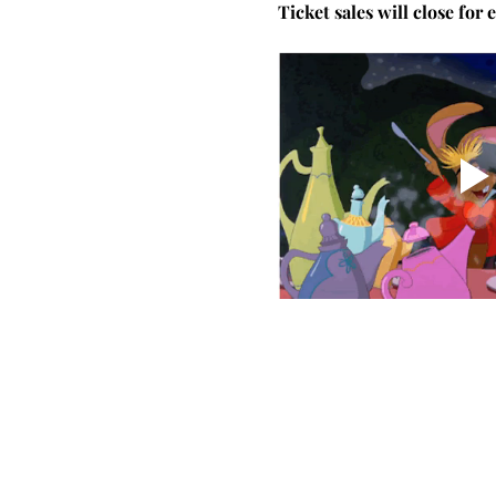
Ticket sales will close for