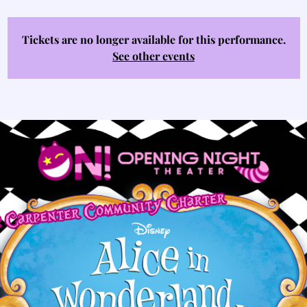
Tickets are no longer available for this performance.
See other events