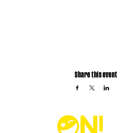
Share this event