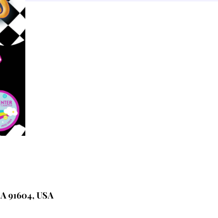
CA 91604, USA